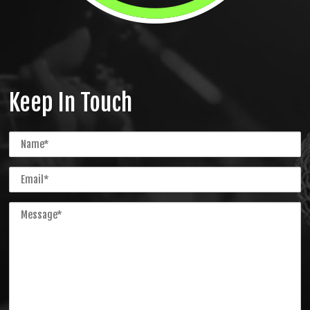
Keep In Touch