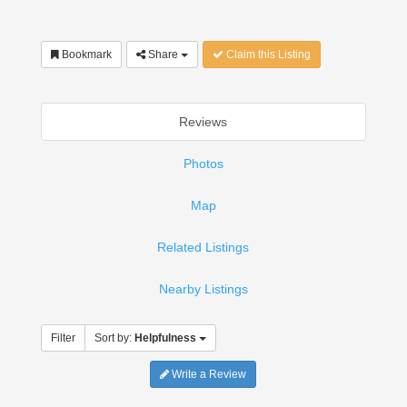
Bookmark
Share
Claim this Listing
Reviews
Photos
Map
Related Listings
Nearby Listings
Filter
Sort by:
Helpfulness
Write a Review