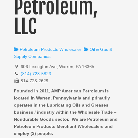
Petroleum,
LLC
Petroleum Products Wholesaler
Oil & Gas &
Supply Companies
606 Lexington Ave, Warren, PA 16365
(814) 723-5823
814-723-2629
Founded in 2011, AMP American Petroleum is
located in Warren, Pennsylvania and primarily
operates in the Lubricating Oils and Greases
business / industry within the Wholesale Trade –
Nondurable Goods sector. We are Petroleum and
Petroleum Products Merchant Wholesalers and
employ (3) people.