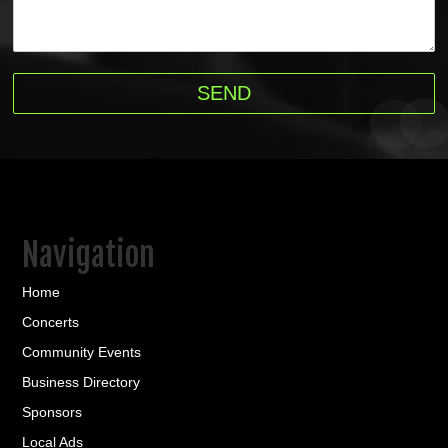
Navigation
Home
Concerts
Community Events
Business Directory
Sponsors
Local Ads