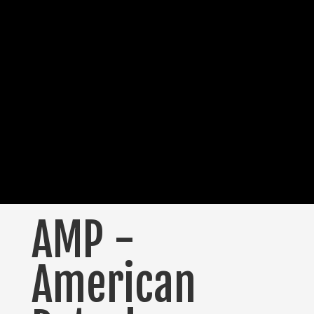
AMP -
American