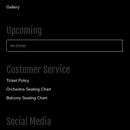
Gallery
Upcoming
No Events
Customer Service
Ticket Policy
Orchestra Seating Chart
Balcony Seating Chart
Social Media