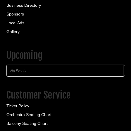
Business Directory
Sponsors
Local Ads
Gallery
Upcoming
No Events
Customer Service
Ticket Policy
Orchestra Seating Chart
Balcony Seating Chart