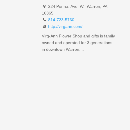
224 Penna. Ave. W., Warren, PA
16365
814-723-5760
http://virgann.com/
Virg-Ann Flower Shop and gifts is family
owned and operated for 3 generations
in downtown Warren,...