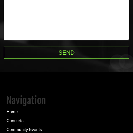
Navigation
Home
Concerts
Community Events