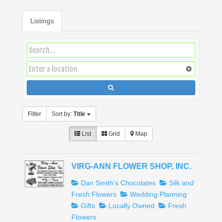
Listings
Filter
Sort by:
Title
List
Grid
Map
VIRG-ANN FLOWER SHOP, INC.
Dan Smith's Chocolates
Silk and
Fresh Flowers
Wedding Planning
Gifts
Locally Owned
Fresh
Flowers