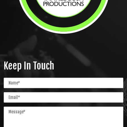
Keep In Touch