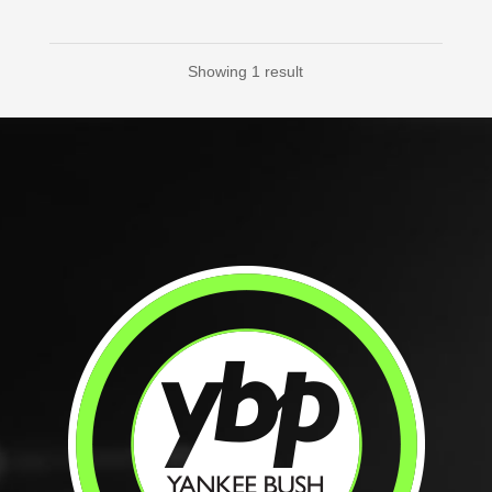
Showing 1 result