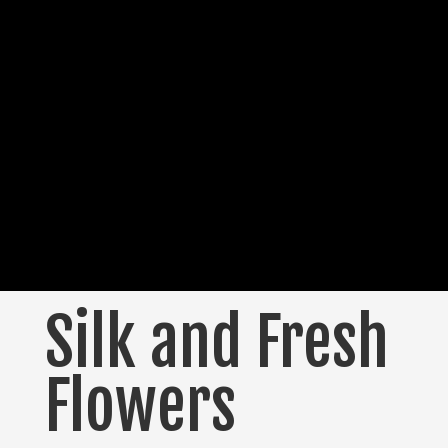
Silk and Fresh
Flowers