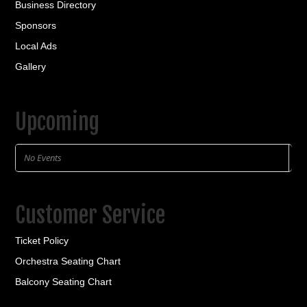
Business Directory
Sponsors
Local Ads
Gallery
Upcoming
No Events
Customer Service
Ticket Policy
Orchestra Seating Chart
Balcony Seating Chart