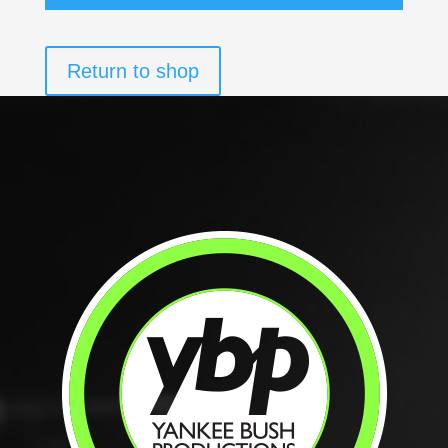
Return to shop