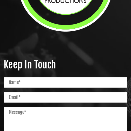
Keep In Touch