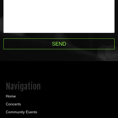
Navigation
Home
Concerts
Community Events