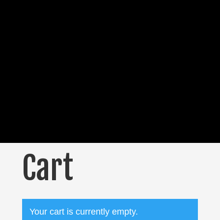
Cart
Your cart is currently empty.