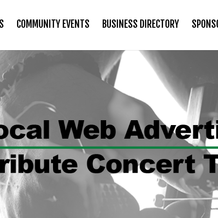
S
COMMUNITY EVENTS
BUSINESS DIRECTORY
SPONS