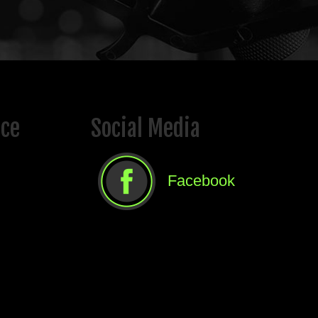
ice
Social Media
Facebook