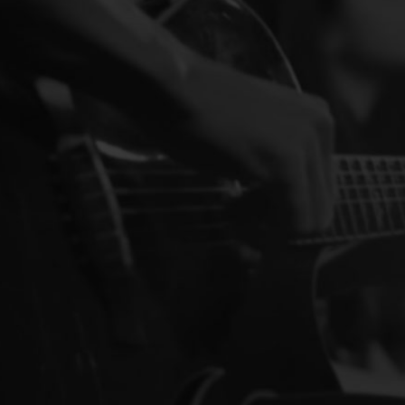
(814) 489-7842
sgpa50@verizon.ne
https://www.amvets
AMVETS Post 50 is a no
large property on Ston
The Main Landing 
Seafood Restaurant
Restaurant
Waterfro
142 Boulevard Ave,
(716) 720-5588
themainlanding@gm
http://www.themain
Nestled in Holiday Ha
Avenue, Holiday Harbor
The Shaw House