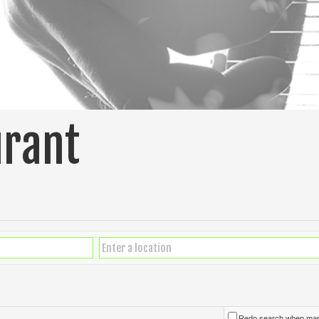
urant
Redo search when ma