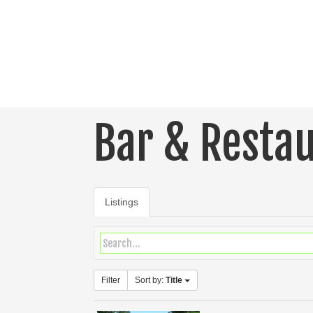
Bar & Resta
Listings
Filter
Sort by:
Title