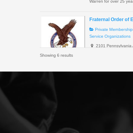
Warren for over 25 year
Fraternal Order of 
Private Membership
Service Organizations
2101 Pennsylvania 
(814) 726-1172
Showing 6 results
eaglesmanager313
https://foe.com/
“We are a private memb
also have banquet room
Sugar Grove AMVE
Non-profit Organiza
Restaurant
Service
3838 Stoney Run R