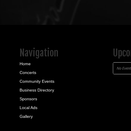
Restaurant
Bar
15 S Main St, Sheff
(814) 968-5579
https://www.faceb
Relaxed restaurant offe
beer, wine, and cock...
Navigation
Upco
Home
No Even
Concerts
Community Events
Business Directory
Sponsors
Local Ads
Gallery