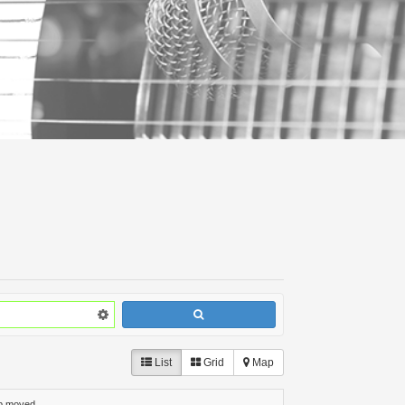
List
Grid
Map
p moved