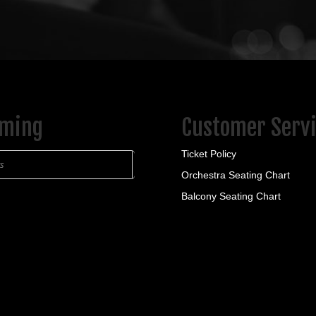
Bar & Restaurant
ield, PA 16347
ook.com/TheShawHouseBar/?_rdr
ring American fare, including popular wings, plus
ming
Customer Serv
Ticket Policy
ts
Orchestra Seating Chart
Balcony Seating Chart