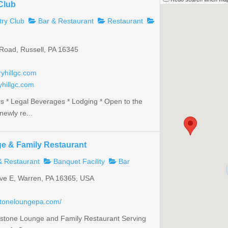
 Club
ry Club
Bar & Restaurant
Restaurant
Road, Russell, PA 16345
yhillgc.com
yhillgc.com
rs * Legal Beverages * Lodging * Open to the
newly re...
e & Family Restaurant
& Restaurant
Banquet Facility
Bar
ve E, Warren, PA 16365, USA
stoneloungepa.com/
stone Lounge and Family Restaurant Serving