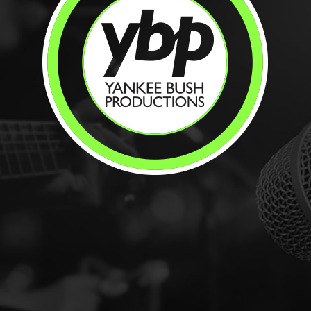
t
.org
n-profit organization located in NW Pa on a
ey Run Ro...
Restaurant
Indoor & Outdoor Dining
Bar &
nt Dining
Restaurant
 Celoron, NY 14720
ail.com
landing.com/
rbor on Chautauqua Lake at 142 Boulevard
 Marina, Cele...