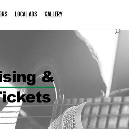
ORS
LOCAL ADS
GALLERY