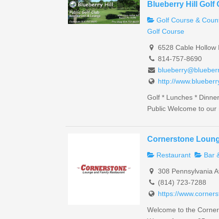
Blueberry Hill Golf
Golf Course & Count
Golf Course
6528 Cable Hollow 
814-757-8690
blueberry@blueberr
http://www.blueberr
Golf * Lunches * Dinne
Public Welcome to our 
Cornerstone Loung
Restaurant
Bar 
308 Pennsylvania A
(814) 723-7288
https://www.corner
Welcome to the Corner