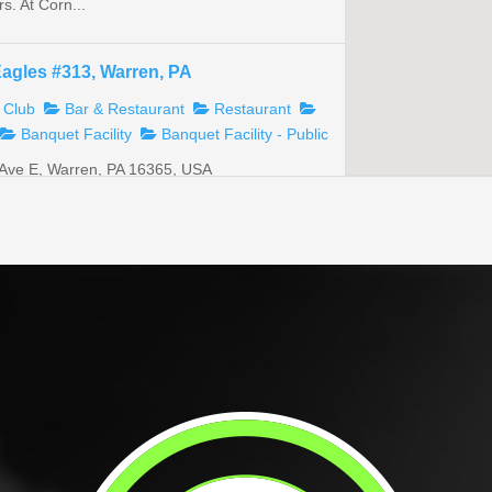
s. At Corn...
Eagles #313, Warren, PA
 Club
Bar & Restaurant
Restaurant
Banquet Facility
Banquet Facility - Public
Ave E, Warren, PA 16365, USA
@gmail.com
ers club with a full bar and dining room. We
s ...
TS Post 50
tion
Veterans Club
Bar & Restaurant
 Organizations
oad, Sugar Grove, PA 16350, USA