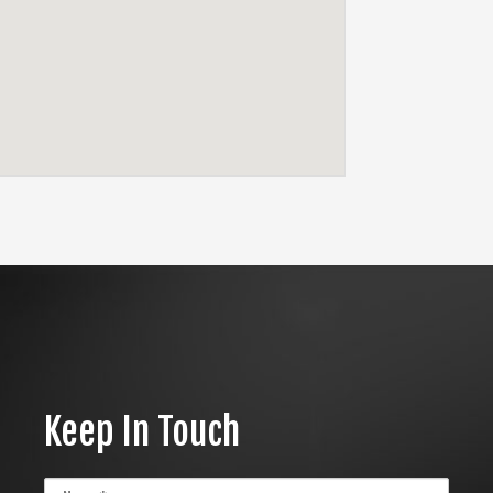
Keep In Touch