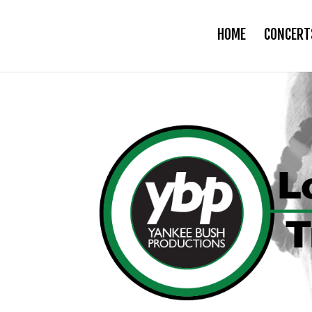
HOME
CONCERT