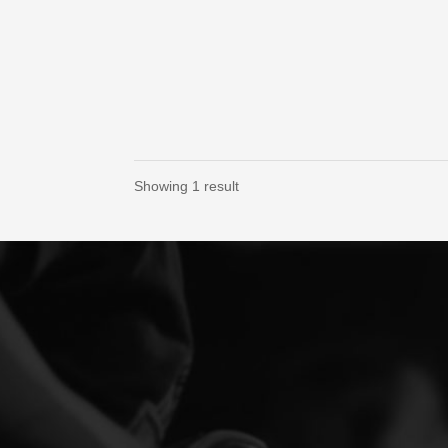
Showing 1 result