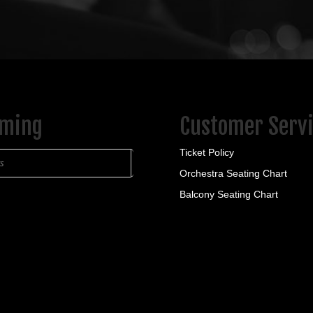
ming
Customer Serv
Ticket Policy
ts
Orchestra Seating Chart
Balcony Seating Chart