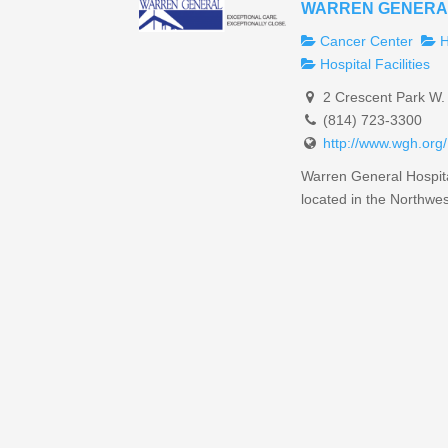
WARREN GENERA
Cancer Center
H
Hospital Facilities
2 Crescent Park W.
(814) 723-3300
http://www.wgh.org/
Warren General Hospital 
located in the Northwest