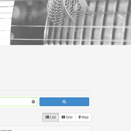
List
Grid
Map
p moved