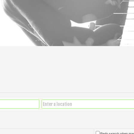
Redo search when ma