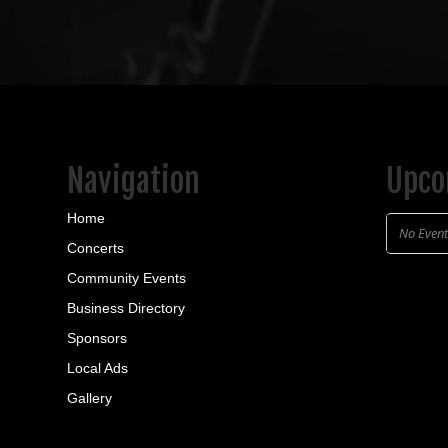
Navigation
Upco
Home
No Even
Concerts
Community Events
Business Directory
Sponsors
Local Ads
Gallery