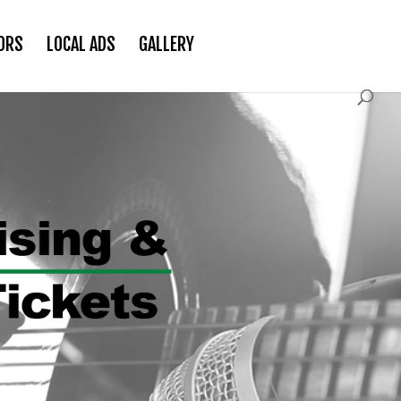
ORS
LOCAL ADS
GALLERY