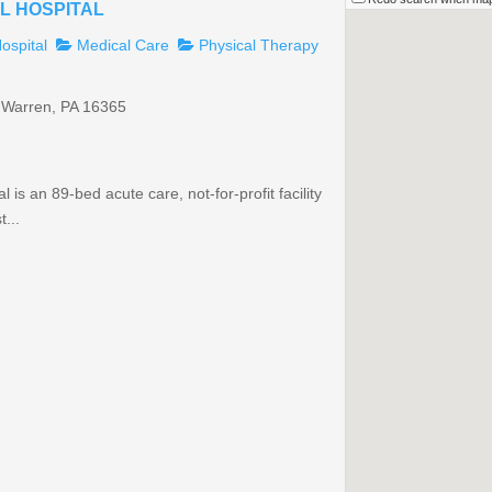
L HOSPITAL
ospital
Medical Care
Physical Therapy
 Warren, PA 16365
is an 89-bed acute care, not-for-profit facility
...