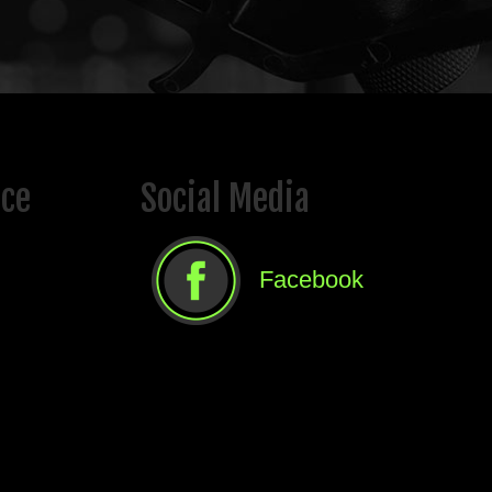
ice
Social Media
Facebook