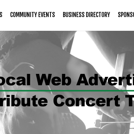
S
COMMUNITY EVENTS
BUSINESS DIRECTORY
SPONS