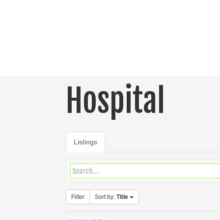
Hospital
Listings
Filter
Sort by:
Title