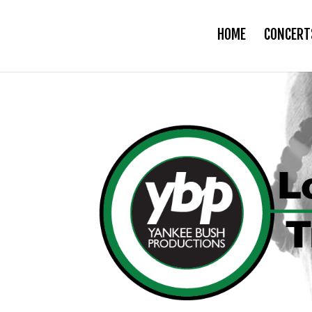
HOME
CONCERT