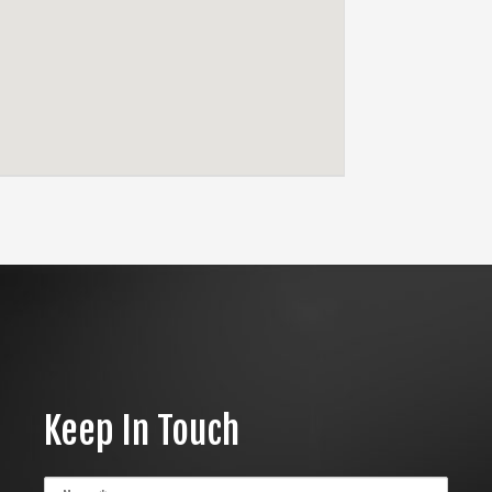
Keep In Touch