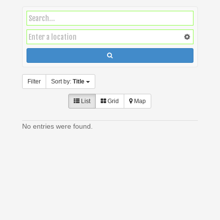
Filter
Sort by:
Title
List
Grid
Map
No entries were found.