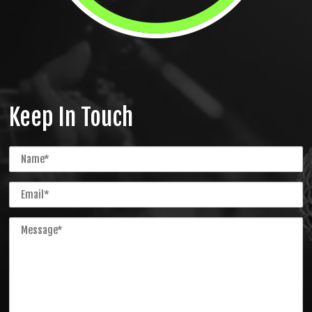
Keep In Touch