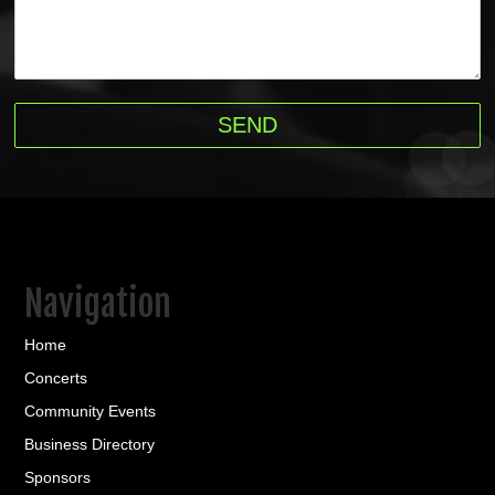
Navigation
Home
Concerts
Community Events
Business Directory
Sponsors