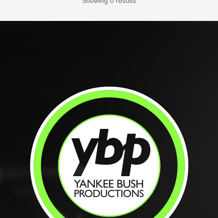
Showing 0 results