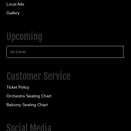
Local Ads
Gallery
Upcoming
No Events
Customer Service
Ticket Policy
Orchestra Seating Chart
Balcony Seating Chart
Social Media