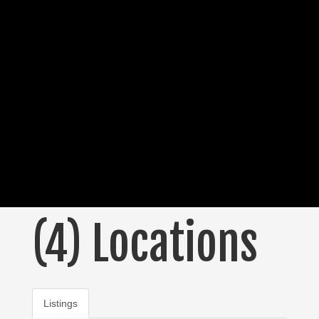
(4) Locations
Listings