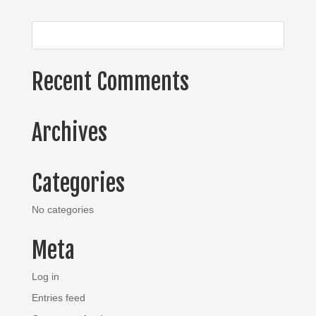
Recent Comments
Archives
Categories
No categories
Meta
Log in
Entries feed