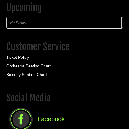
Upcoming
No Events
Customer Service
Ticket Policy
Orchestra Seating Chart
Balcony Seating Chart
Social Media
Facebook