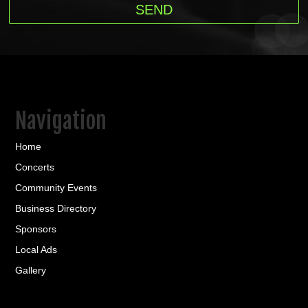
Navigation
Home
Concerts
Community Events
Business Directory
Sponsors
Local Ads
Gallery