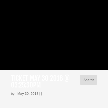
TICKET MAY 30 2018 @
03:25:30PM
by | May 30, 2018 | |