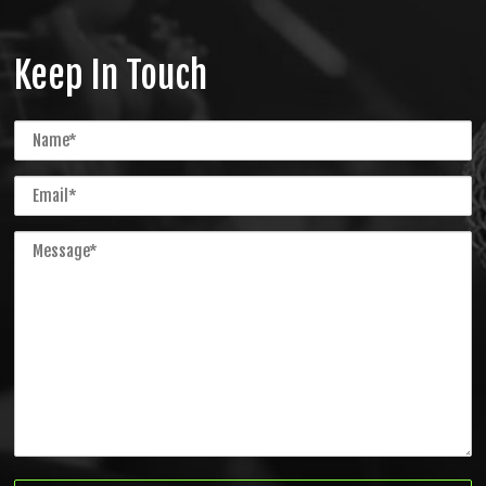
Keep In Touch