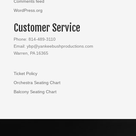
Comments feed
WordPress.org
Customer Service
Phone: 814-489-3110
Email: ybp@yankeebushproductions.com
Warren, PA 16365
Ticket Policy
Orchestra Seating Chart
Balcony Seating Chart