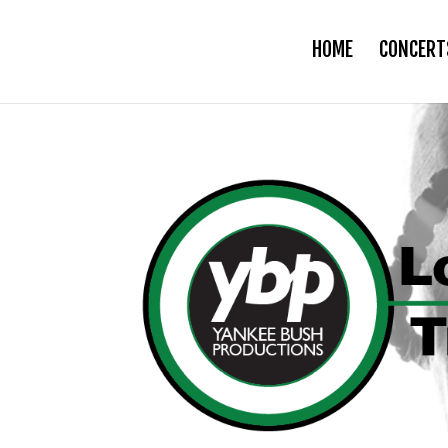
HOME
CONCERT