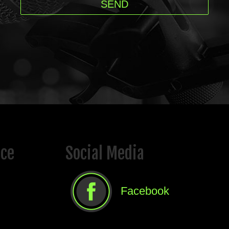
ice
Social Media
Facebook