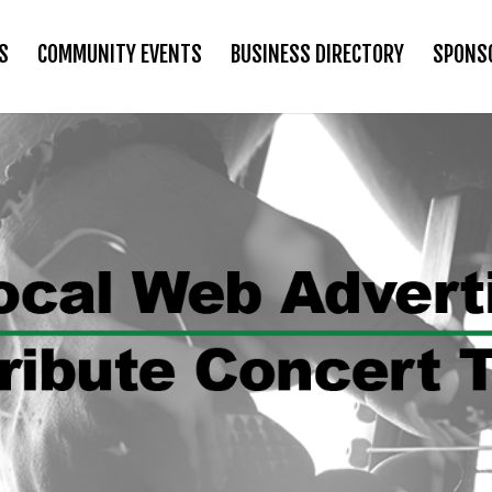
S
COMMUNITY EVENTS
BUSINESS DIRECTORY
SPONS