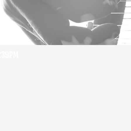
7:39PM