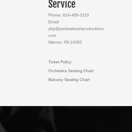
Service
Phone: 814-489-3110
Email:
ybp@yankeebushproductions.
com
Warren, PA 16365
Ticket Policy
Orchestra Seating Chart
Balcony Seating Chart