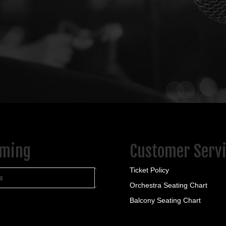
ming
Customer Serv
Ticket Policy
ts
Orchestra Seating Chart
Balcony Seating Chart