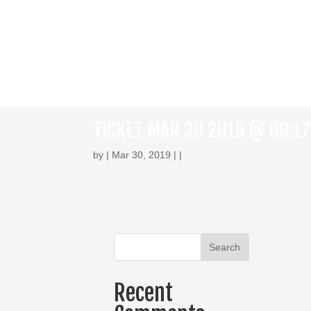
TICKET MAR 30 2019 @ 09:1
by | Mar 30, 2019 | |
Recent