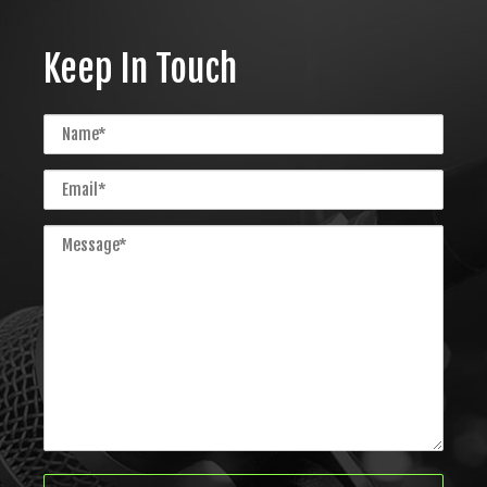
Keep In Touch