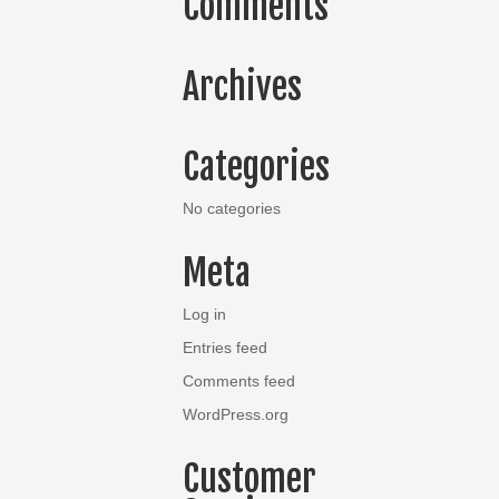
Comments
Archives
Categories
No categories
Meta
Log in
Entries feed
Comments feed
WordPress.org
Customer