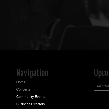
Navigation
Upco
Home
No Even
Concerts
Community Events
Business Directory