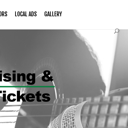
ORS
LOCAL ADS
GALLERY