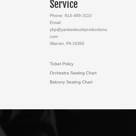
Service
Phone: 814-489-3110
Email:
ybp@yankeebushproductions.
com
Warren, PA 16365
Ticket Policy
Orchestra Seating Chart
Balcony Seating Chart