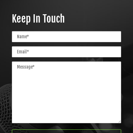
Keep In Touch