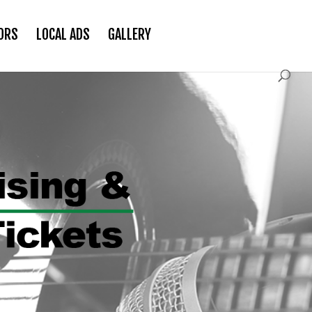
ORS
LOCAL ADS
GALLERY