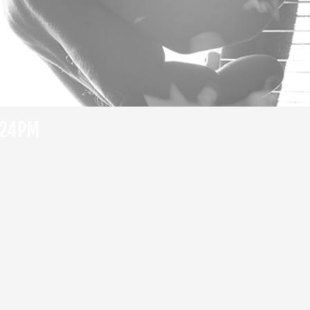
:24PM