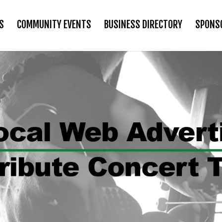
S
COMMUNITY EVENTS
BUSINESS DIRECTORY
SPONS