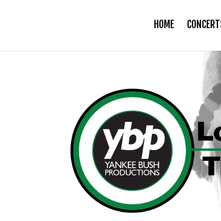
HOME
CONCERT