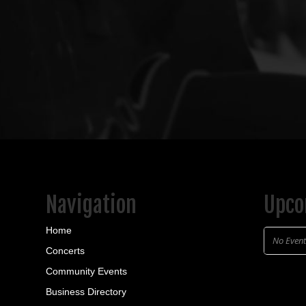
Navigation
Upco
Home
No Even
Concerts
Community Events
Business Directory