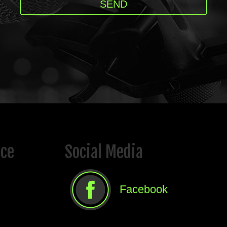
ice
Social Media
Facebook