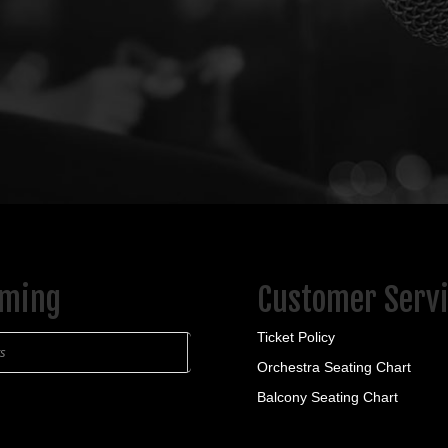
ming
Customer Serv
Ticket Policy
ts
Orchestra Seating Chart
Balcony Seating Chart