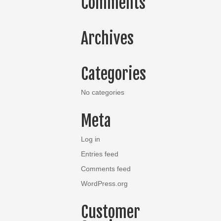
Comments
Archives
Categories
No categories
Meta
Log in
Entries feed
Comments feed
WordPress.org
Customer