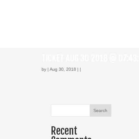
TICKET AUG 30 2018 @ 07:43
by | Aug 30, 2018 | |
Recent