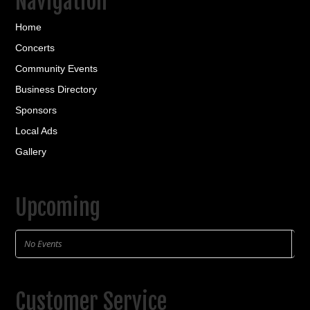
Navigation
Home
Concerts
Community Events
Business Directory
Sponsors
Local Ads
Gallery
Upcoming
No Events
Customer Service