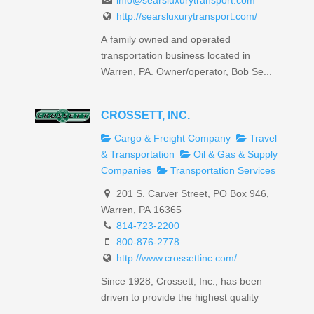
info@searsluxurytransport.com
http://searsluxurytransport.com/
A family owned and operated
transportation business located in
Warren, PA. Owner/operator, Bob Se...
CROSSETT, INC.
Cargo & Freight Company
Travel
& Transportation
Oil & Gas & Supply
Companies
Transportation Services
201 S. Carver Street, PO Box 946,
Warren, PA 16365
814-723-2200
800-876-2778
http://www.crossettinc.com/
Since 1928, Crossett, Inc., has been
driven to provide the highest quality
petroleum transport an...