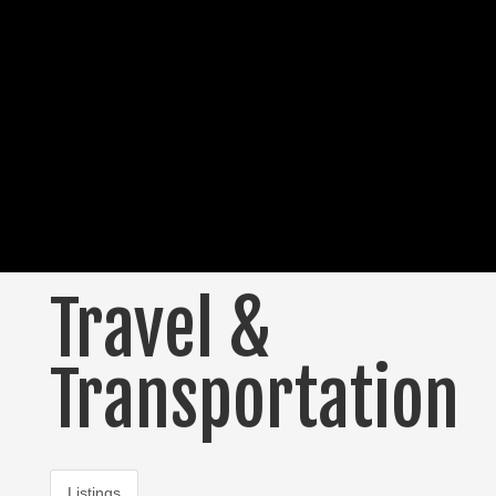
Travel &
Transportation
Listings