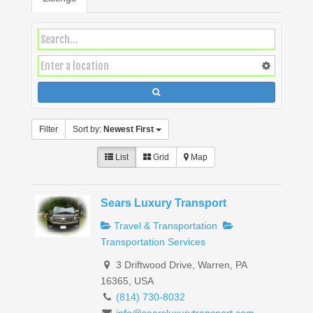
Filter
Sort by:
Newest First
List
Grid
Map
Sears Luxury Transport
Travel & Transportation
Transportation Services
3 Driftwood Drive, Warren, PA
16365, USA
(814) 730-8032