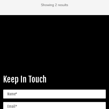
Showing 2 results
Keep In Touch