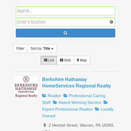
Filter
Sort by:
Title
List
Grid
Map
Berkshire Hathaway
HomeServices Regional Realty
Realtor
Professional Caring
Staff
Award Winning Service
Expert Professional Realtor
Locally
Owned
2 Hertzel Street, Warren, PA 16365,