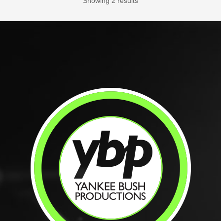
Showing 2 results
Specialist / Licensed in PA; OPEN
HOURS: Sunday – Saturday: 9 am –...