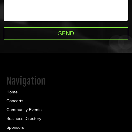
Navigation
Home
Concerts
Community Events
Business Directory
Sponsors