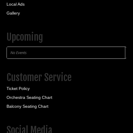
Local Ads
Gallery
Upcoming
No Events
Customer Service
Ticket Policy
Orchestra Seating Chart
Balcony Seating Chart
Social Media