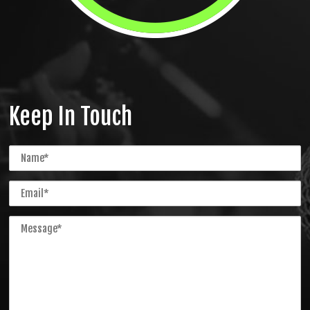
Keep In Touch