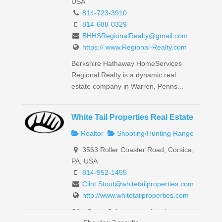
USA
814-723-3910
814-688-0329
BHHSRegionalRealty@gmail.com
https:// www.Regional-Realty.com
Berkshire Hathaway HomeServices
Regional Realty is a dynamic real
estate company in Warren, Penns...
White Tail Properties Real Estate
Realtor
Shooting/Hunting Range
3563 Roller Coaster Road, Corsica,
PA, USA
814-952-1455
Clint.Stout@whitetailproperties.com
http://www.whitetailproperties.com
Clint Stout: Salesperson, Land