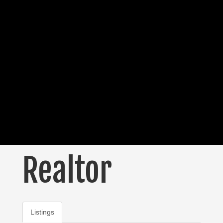
Realtor
Listings