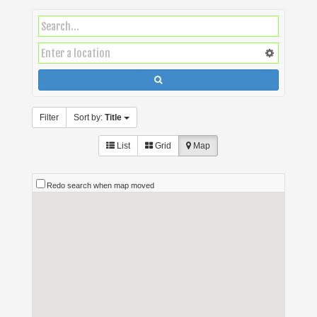
Filter
Sort by:
Title
List
Grid
Map
Redo search when map moved