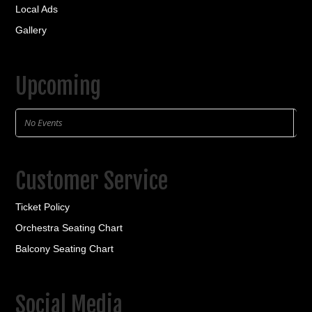
Local Ads
Gallery
Upcoming
No Events
Customer Service
Ticket Policy
Orchestra Seating Chart
Balcony Seating Chart
Social Media