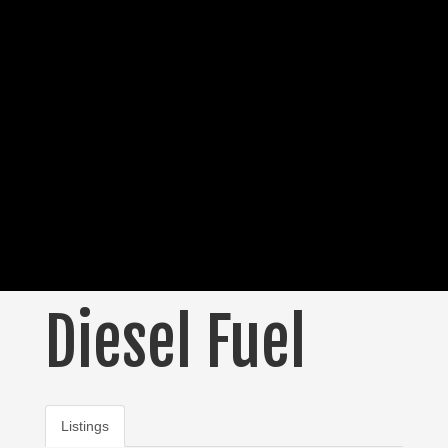
Diesel Fuel
Listings