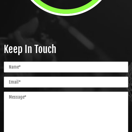
Keep In Touch