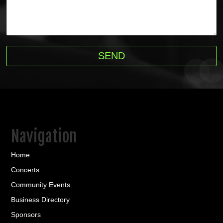
Navigation
Home
Concerts
Community Events
Business Directory
Sponsors