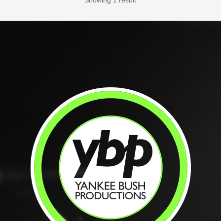
Showing 1 result