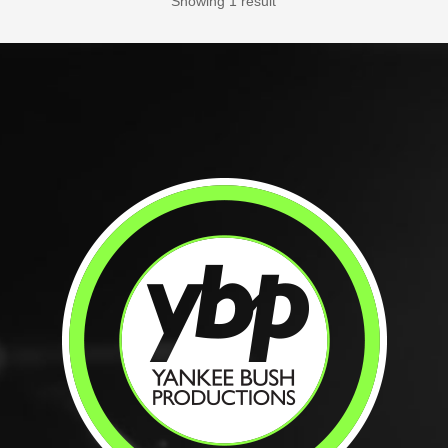
Showing 1 result