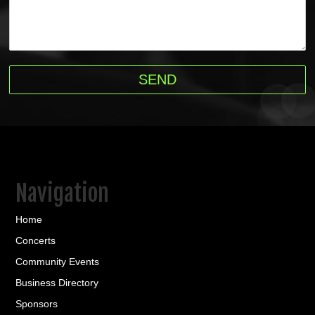
Navigation
Home
Concerts
Community Events
Business Directory
Sponsors