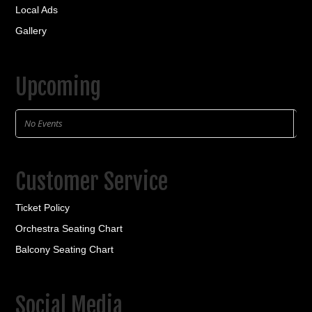
Local Ads
Gallery
Upcoming
No Events
Customer Service
Ticket Policy
Orchestra Seating Chart
Balcony Seating Chart
Social Media