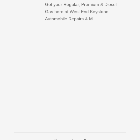
Get your Regular, Premium & Diesel
Gas here at West End Keystone.
Automobile Repairs & M...