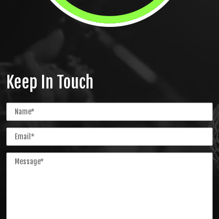
Keep In Touch