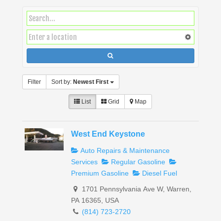
Filter
Sort by:
Newest First
List
Grid
Map
West End Keystone
Auto Repairs & Maintenance
Services
Regular Gasoline
Premium Gasoline
Diesel Fuel
1701 Pennsylvania Ave W, Warren,
PA 16365, USA
(814) 723-2720