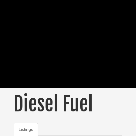
Diesel Fuel
Listings