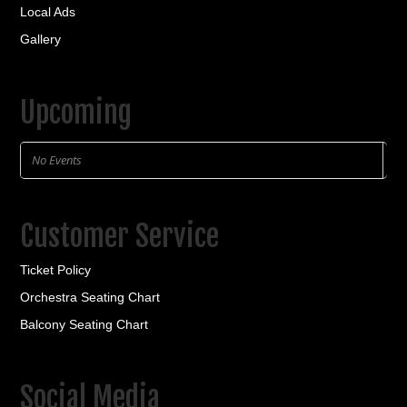
Local Ads
Gallery
Upcoming
No Events
Customer Service
Ticket Policy
Orchestra Seating Chart
Balcony Seating Chart
Social Media