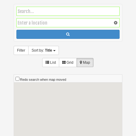
Filter
Sort by:
Title
List
Grid
Map
Redo search when map moved