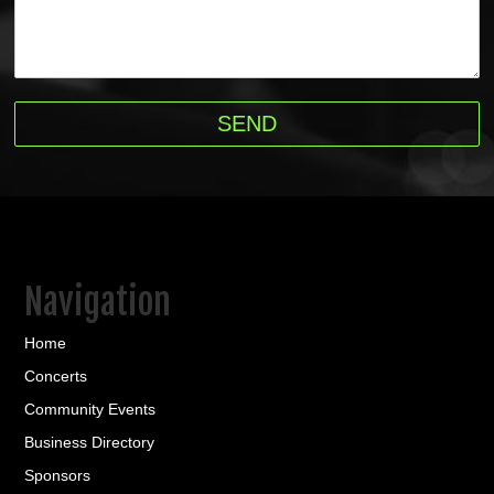
Navigation
Home
Concerts
Community Events
Business Directory
Sponsors