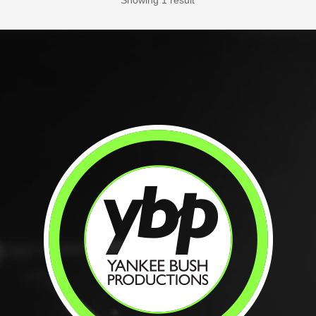
Showing 1 result