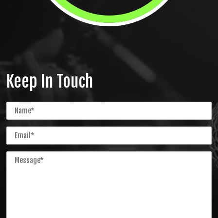
Keep In Touch