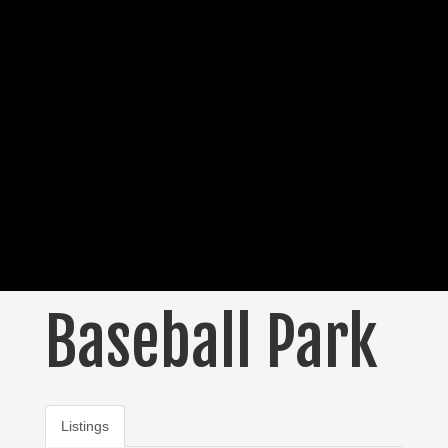
Baseball Park
Listings