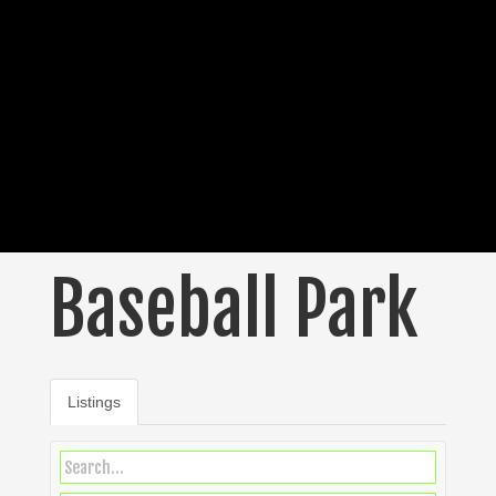
Baseball Park
Listings