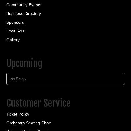
Community Events
Business Directory
Sponsors
Local Ads
Gallery
Upcoming
No Events
Customer Service
Ticket Policy
Orchestra Seating Chart