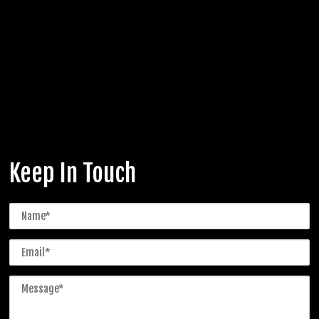
Keep In Touch