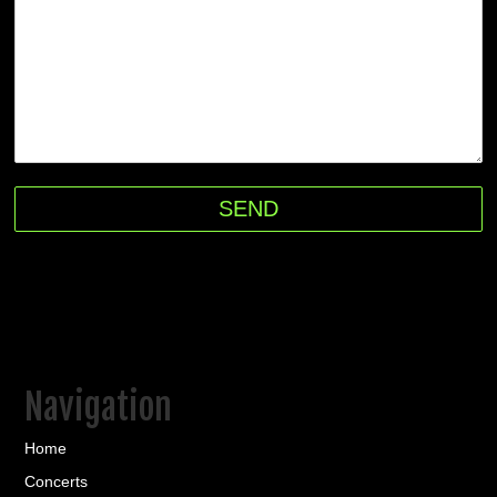
Navigation
Home
Concerts