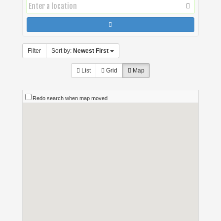
Filter
Sort by:
Newest First
List
Grid
Map
Redo search when map moved